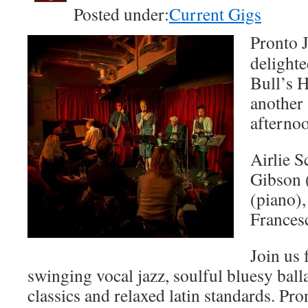
Posted under:
Current Gigs
Pronto J
delighte
Bull’s H
another
afternoo
Airlie S
Gibson 
(piano)
Frances
Join us 
swinging vocal jazz, soulful bluesy ball
classics and relaxed latin standards. Pron