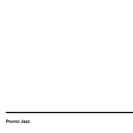
Pronto Jazz