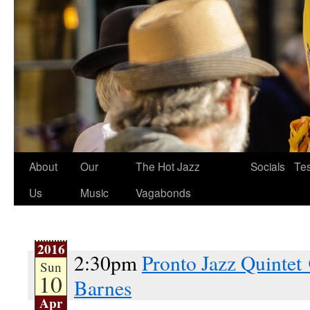
About
Our
The Hot Jazz
Socials
Tes
Us
Music
Vagabonds
2016
2:30pm
Pronto Jazz Quintet
Sun
10
Barnes
Apr