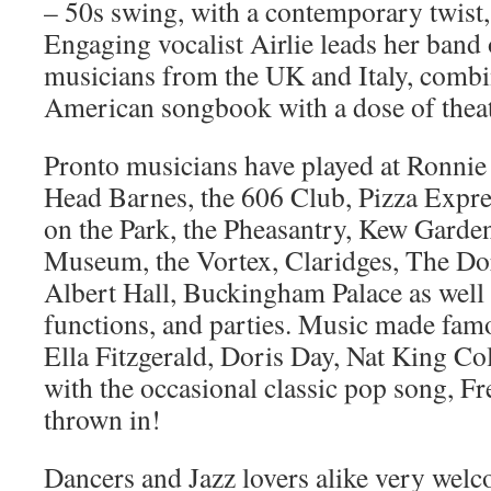
– 50s swing, with a contemporary twist, a
Engaging vocalist Airlie leads her band 
musicians from the UK and Italy, combin
American songbook with a dose of theatr
Pronto musicians have played at Ronnie 
Head Barnes, the 606 Club, Pizza Expre
on the Park, the Pheasantry, Kew Garde
Museum, the Vortex, Claridges, The Do
Albert Hall, Buckingham Palace as well
functions, and parties. Music made fam
Ella Fitzgerald, Doris Day, Nat King Col
with the occasional classic pop song, Fr
thrown in!
Dancers and Jazz lovers alike very wel