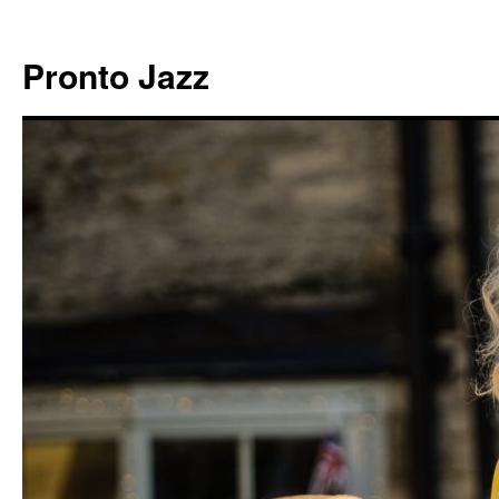
Skip
to
Pronto Jazz
content