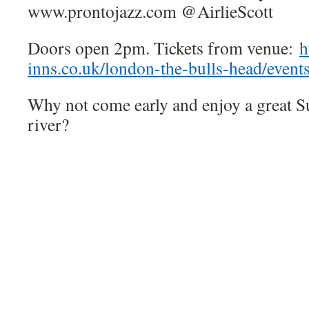
www.prontojazz.com @AirlieScott
Doors open 2pm. Tickets from venue:
h
inns.co.uk/london-the-bulls-head/event
Why not come early and enjoy a great S
river?