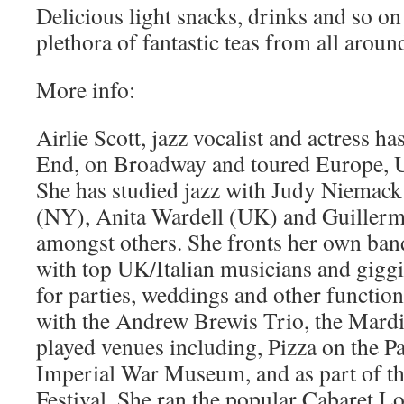
Delicious light snacks, drinks and so on
plethora of fantastic teas from all aroun
More info:
Airlie Scott, jazz vocalist and actress ha
End, on Broadway and toured Europe, 
She has studied jazz with Judy Niemack 
(NY), Anita Wardell (UK) and Guiller
amongst others. She fronts her own ban
with top UK/Italian musicians and gig
for parties, weddings and other functio
with the Andrew Brewis Trio, the Mardi
played venues including, Pizza on the P
Imperial War Museum, and as part of th
Festival. She ran the popular Cabaret L