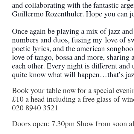
and collaborating with the fantastic arge
Guillermo Rozenthuler. Hope you can jo
Once again be playing a mix of jazz and 
numbers and duos, fusing my
love of sw
poetic lyrics, and the american songbo
love of tango, bossa and more, sharing 
each other. Every night is different and
quite know what will happen…that’s jaz
Book your table now for a special eveni
£10 a head including a free glass of wine
020 8940 3521
Doors open: 7.30pm Show from soon a