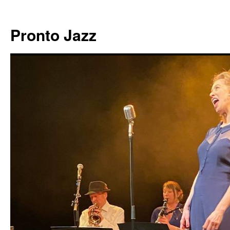
Skip
to
Pronto Jazz
content