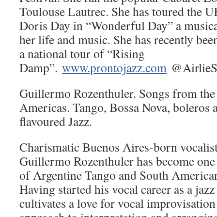
Toulouse Lautrec. She has toured the U
Doris Day in “Wonderful Day” a musical
her life and music. She has recently bee
a national tour of “Rising
Damp”.
www.prontojazz.com
@AirlieS
Guillermo Rozenthuler. Songs from the 
Americas. Tango, Bossa Nova, boleros 
flavoured Jazz.
Charismatic Buenos Aires-born vocalist 
Guillermo Rozenthuler has become one o
of Argentine Tango and South American
Having started his vocal career as a jazz s
cultivates a love for vocal improvisation