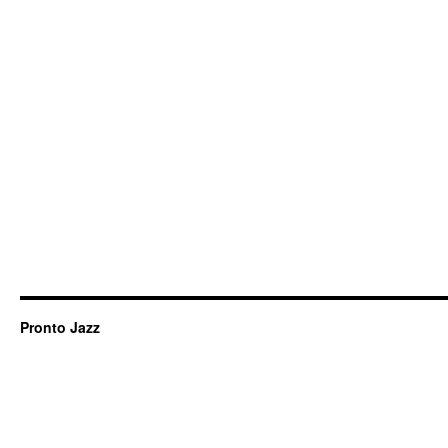
Pronto Jazz