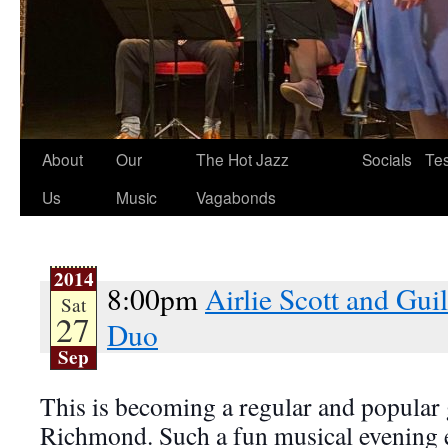
About
Our
The Hot Jazz
Socials
Tes
Us
Music
Vagabonds
2014
8:00pm
Airlie Scott and Gu
Sat
27
Duo
Sep
This is becoming a regular and popular 
Richmond. Such a fun musical evening 