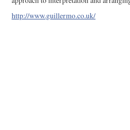
approach to interpretation and arrangin
http://
www.guillermo.co.uk/