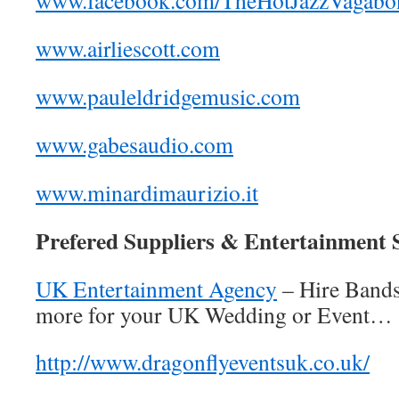
www.facebook.com/TheHotJazzVagabo
www.airliescott.com
www.pauleldridgemusic.com
www.gabesaudio.com
www.minardimaurizio.it
Prefered Suppliers & Entertainment S
UK Entertainment Agency
– Hire Band
more for your UK Wedding or Event…
http://www.dragonflyeventsuk.co.uk/