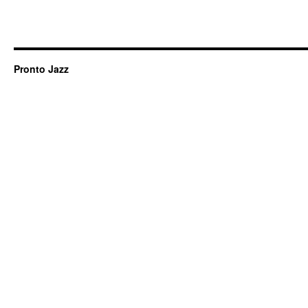
Pronto Jazz