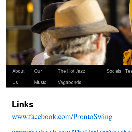
About
Our
The Hot Jazz
Socials
Tes
Us
Music
Vagabonds
Links
www.facebook.com/ProntoSwing