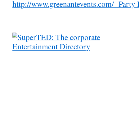
http://www.greenantevents.com/- Party 