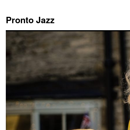
Skip
to
Pronto Jazz
content